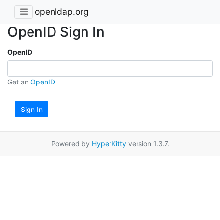
openldap.org
OpenID Sign In
OpenID
Get an
OpenID
Sign In
Powered by
HyperKitty
version 1.3.7.