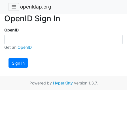
openldap.org
OpenID Sign In
OpenID
Get an
OpenID
Sign In
Powered by
HyperKitty
version 1.3.7.