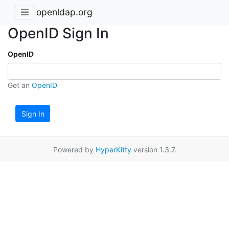
openldap.org
OpenID Sign In
OpenID
Get an
OpenID
Sign In
Powered by
HyperKitty
version 1.3.7.