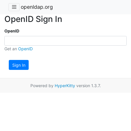
openldap.org
OpenID Sign In
OpenID
Get an
OpenID
Sign In
Powered by
HyperKitty
version 1.3.7.