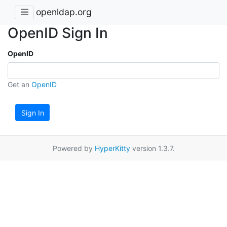
openldap.org
OpenID Sign In
OpenID
Get an
OpenID
Sign In
Powered by
HyperKitty
version 1.3.7.