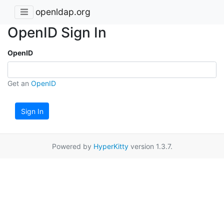
openldap.org
OpenID Sign In
OpenID
Get an
OpenID
Sign In
Powered by
HyperKitty
version 1.3.7.