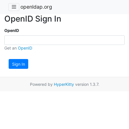
openldap.org
OpenID Sign In
OpenID
Get an
OpenID
Sign In
Powered by
HyperKitty
version 1.3.7.