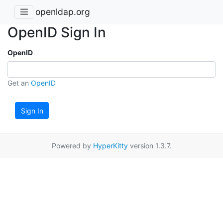
openldap.org
OpenID Sign In
OpenID
Get an
OpenID
Sign In
Powered by
HyperKitty
version 1.3.7.