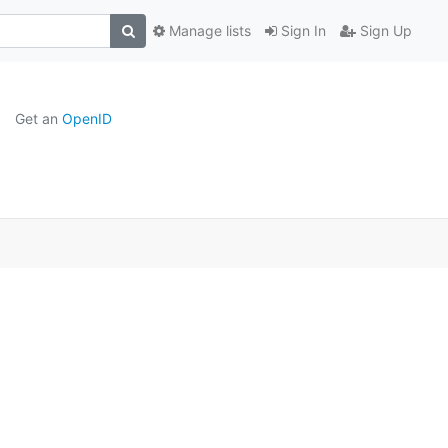
Manage lists
Sign In
Sign Up
Get an
OpenID