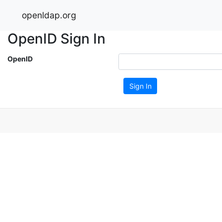
openldap.org
OpenID Sign In
OpenID
Sign In