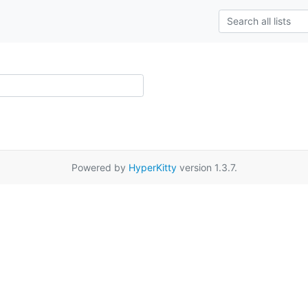
Powered by
HyperKitty
version 1.3.7.