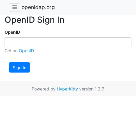
openldap.org
OpenID Sign In
OpenID
Get an
OpenID
Sign In
Powered by
HyperKitty
version 1.3.7.