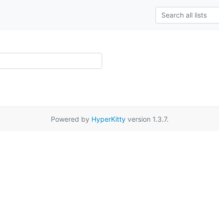
Powered by
HyperKitty
version 1.3.7.