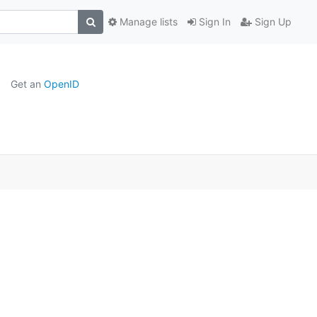
Manage lists
Sign In
Sign Up
Get an
OpenID