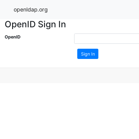
openldap.org
OpenID Sign In
OpenID
Sign In