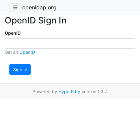
openldap.org
OpenID Sign In
OpenID
Get an
OpenID
Sign In
Powered by
HyperKitty
version 1.3.7.