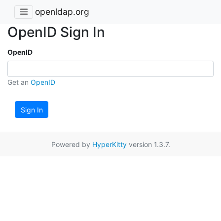
openldap.org
OpenID Sign In
OpenID
Get an
OpenID
Sign In
Powered by
HyperKitty
version 1.3.7.