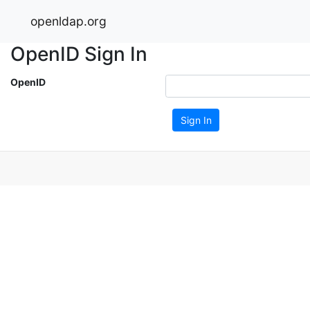
openldap.org
OpenID Sign In
OpenID
Sign In