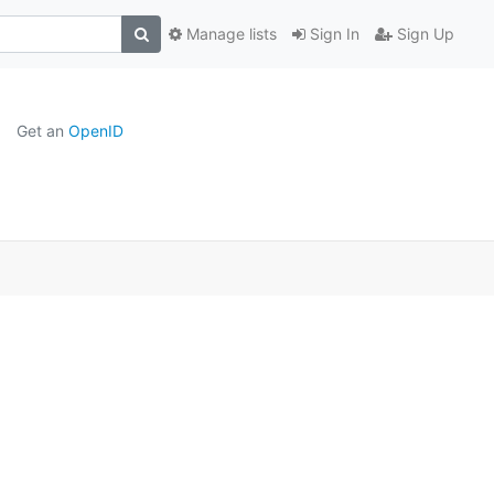
Manage lists
Sign In
Sign Up
Get an
OpenID