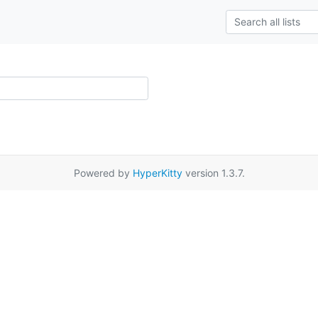
Powered by
HyperKitty
version 1.3.7.