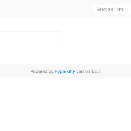
Powered by
HyperKitty
version 1.3.7.