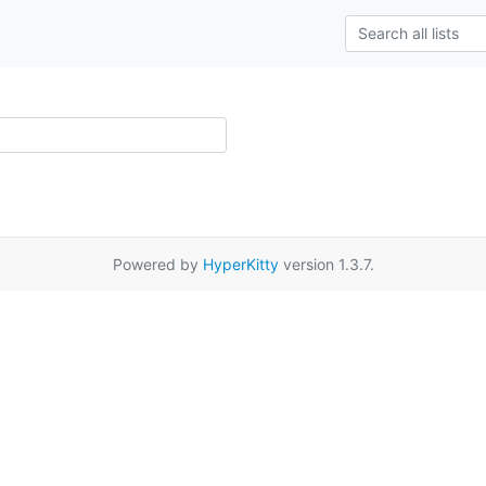
Powered by
HyperKitty
version 1.3.7.