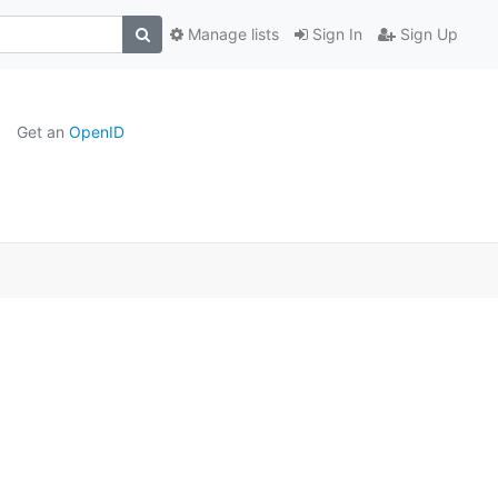
Manage lists
Sign In
Sign Up
Get an
OpenID