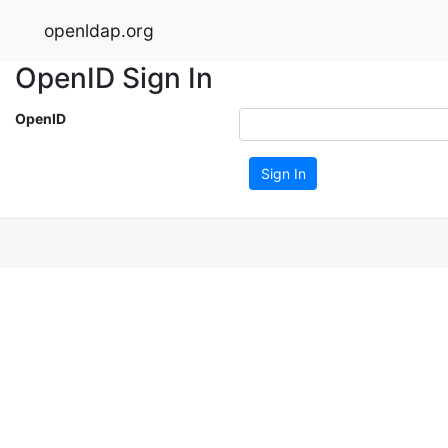
openldap.org
OpenID Sign In
OpenID
Sign In