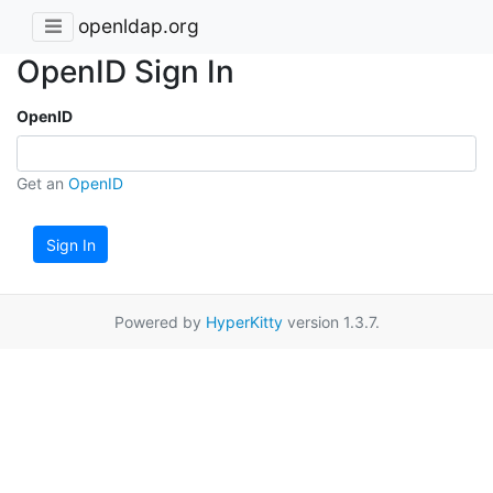
openldap.org
OpenID Sign In
OpenID
Get an
OpenID
Sign In
Powered by
HyperKitty
version 1.3.7.