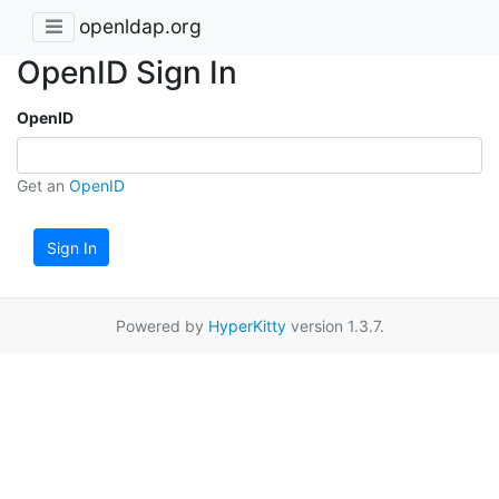
openldap.org
OpenID Sign In
OpenID
Get an
OpenID
Sign In
Powered by
HyperKitty
version 1.3.7.