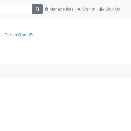
Manage lists
Sign In
Sign Up
Get an
OpenID