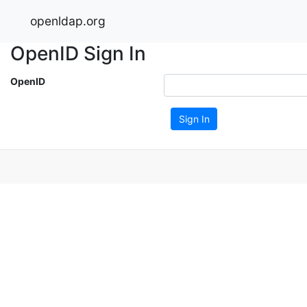
openldap.org
OpenID Sign In
OpenID
Sign In