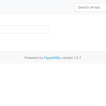
Powered by
HyperKitty
version 1.3.7.