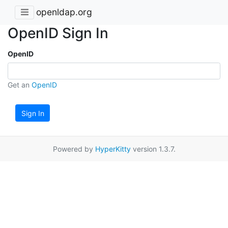
openldap.org
OpenID Sign In
OpenID
Get an
OpenID
Sign In
Powered by
HyperKitty
version 1.3.7.