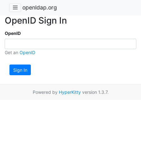
openldap.org
OpenID Sign In
OpenID
Get an
OpenID
Sign In
Powered by
HyperKitty
version 1.3.7.