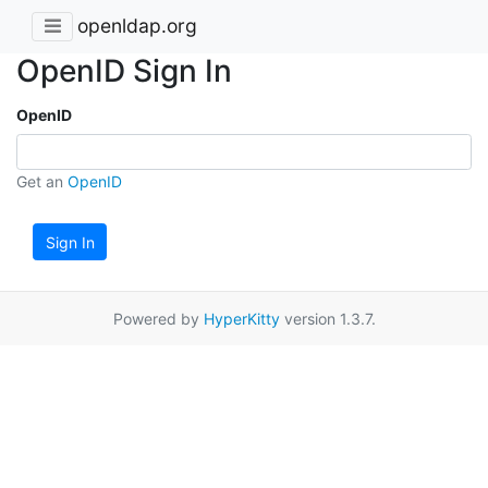
openldap.org
OpenID Sign In
OpenID
Get an
OpenID
Sign In
Powered by
HyperKitty
version 1.3.7.