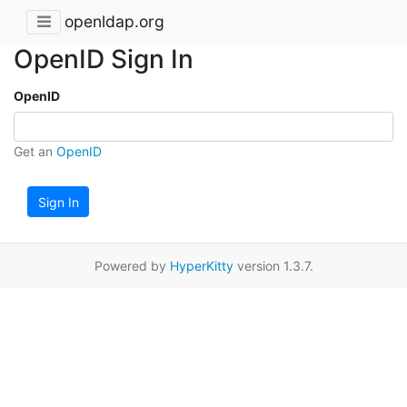
openldap.org
OpenID Sign In
OpenID
Get an
OpenID
Sign In
Powered by
HyperKitty
version 1.3.7.