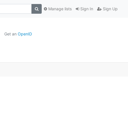
Manage lists
Sign In
Sign Up
Get an
OpenID