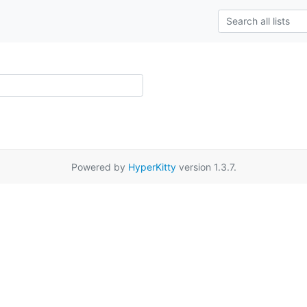
Powered by
HyperKitty
version 1.3.7.