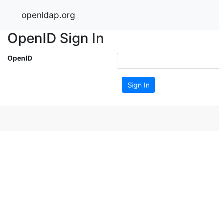
openldap.org
OpenID Sign In
OpenID
Sign In