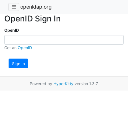
openldap.org
OpenID Sign In
OpenID
Get an
OpenID
Sign In
Powered by
HyperKitty
version 1.3.7.