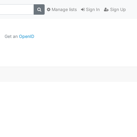
Manage lists
Sign In
Sign Up
Get an
OpenID