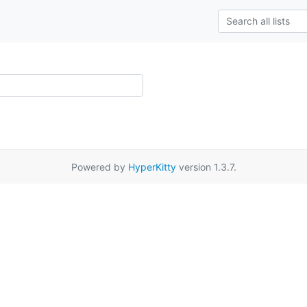
Powered by
HyperKitty
version 1.3.7.