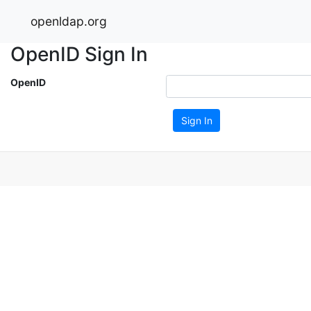
openldap.org
OpenID Sign In
OpenID
Sign In