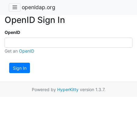
openldap.org
OpenID Sign In
OpenID
Get an
OpenID
Sign In
Powered by
HyperKitty
version 1.3.7.