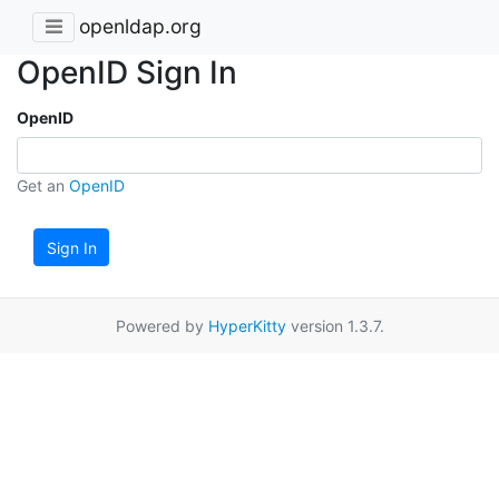
openldap.org
OpenID Sign In
OpenID
Get an
OpenID
Sign In
Powered by
HyperKitty
version 1.3.7.