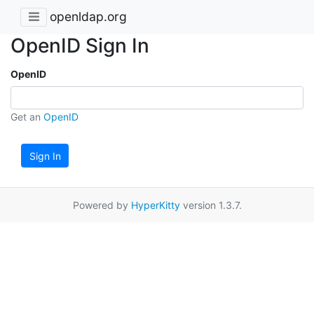
openldap.org
OpenID Sign In
OpenID
Get an
OpenID
Sign In
Powered by
HyperKitty
version 1.3.7.