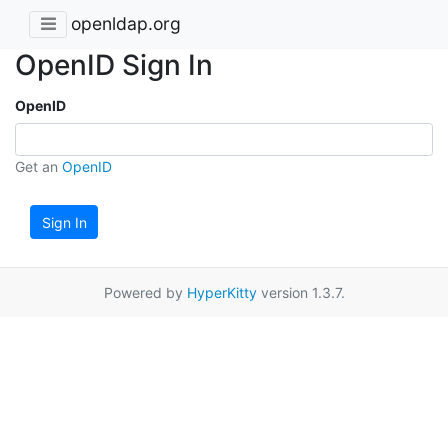
openldap.org
OpenID Sign In
OpenID
Get an
OpenID
Sign In
Powered by
HyperKitty
version 1.3.7.