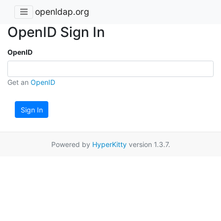
openldap.org
OpenID Sign In
OpenID
Get an
OpenID
Sign In
Powered by
HyperKitty
version 1.3.7.