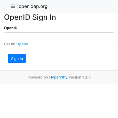
openldap.org
OpenID Sign In
OpenID
Get an
OpenID
Sign In
Powered by
HyperKitty
version 1.3.7.