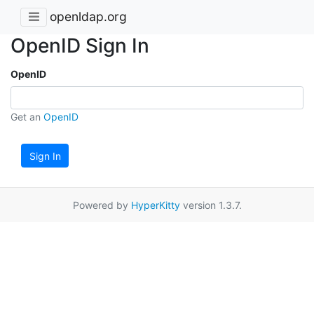
openldap.org
OpenID Sign In
OpenID
Get an
OpenID
Sign In
Powered by
HyperKitty
version 1.3.7.