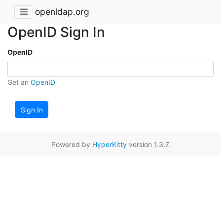
openldap.org
OpenID Sign In
OpenID
Get an
OpenID
Sign In
Powered by
HyperKitty
version 1.3.7.