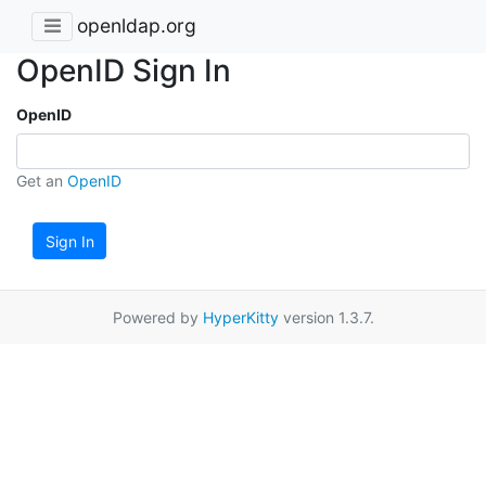
openldap.org
OpenID Sign In
OpenID
Get an
OpenID
Sign In
Powered by
HyperKitty
version 1.3.7.