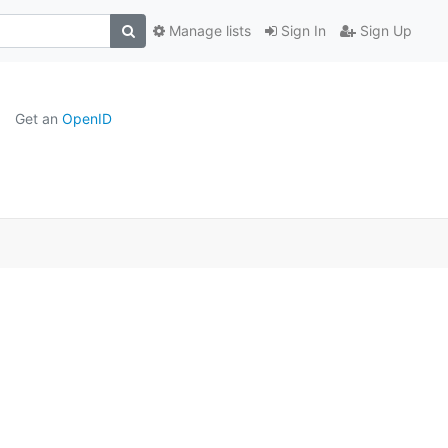
Manage lists
Sign In
Sign Up
Get an
OpenID