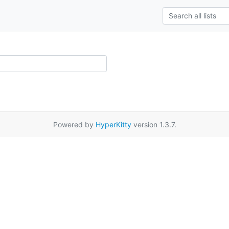
Powered by
HyperKitty
version 1.3.7.