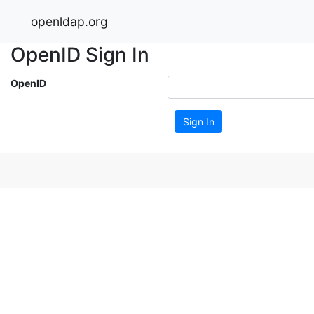
openldap.org
OpenID Sign In
OpenID
Sign In