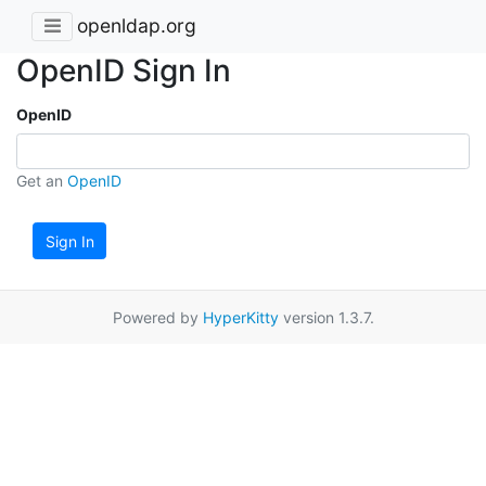
openldap.org
OpenID Sign In
OpenID
Get an
OpenID
Sign In
Powered by
HyperKitty
version 1.3.7.