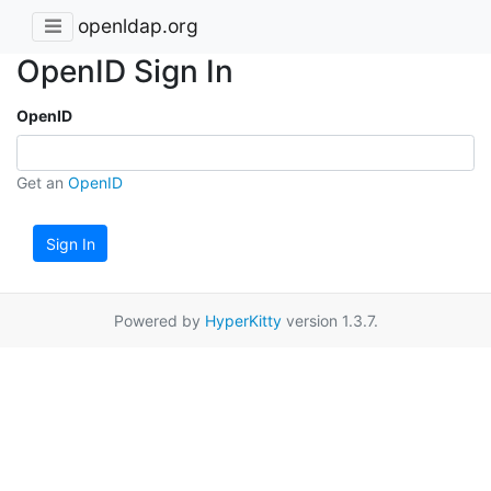
openldap.org
OpenID Sign In
OpenID
Get an
OpenID
Sign In
Powered by
HyperKitty
version 1.3.7.