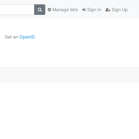
Manage lists
Sign In
Sign Up
Get an
OpenID