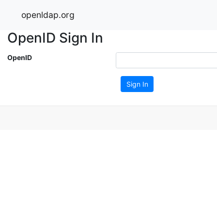
openldap.org
OpenID Sign In
OpenID
Sign In