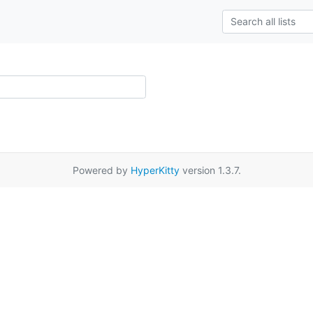
Powered by
HyperKitty
version 1.3.7.