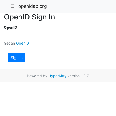
openldap.org
OpenID Sign In
OpenID
Get an
OpenID
Sign In
Powered by
HyperKitty
version 1.3.7.