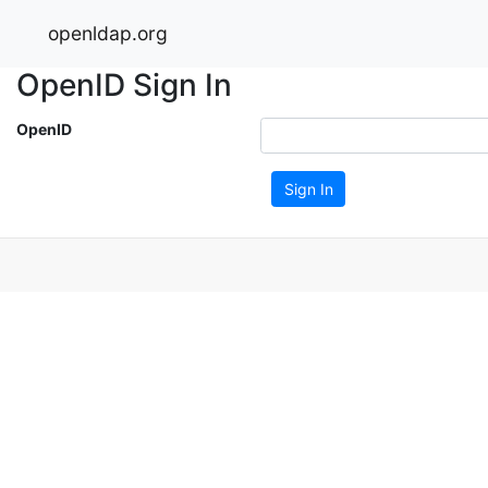
openldap.org
OpenID Sign In
OpenID
Sign In