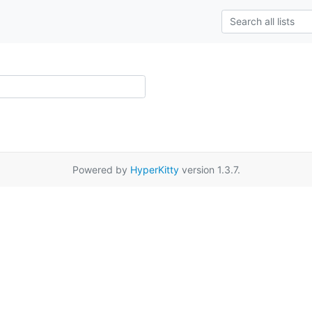
Powered by
HyperKitty
version 1.3.7.