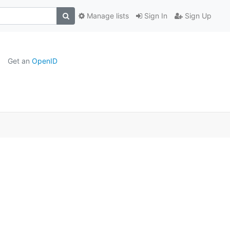
Manage lists
Sign In
Sign Up
Get an
OpenID