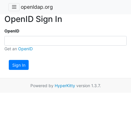
openldap.org
OpenID Sign In
OpenID
Get an
OpenID
Sign In
Powered by
HyperKitty
version 1.3.7.