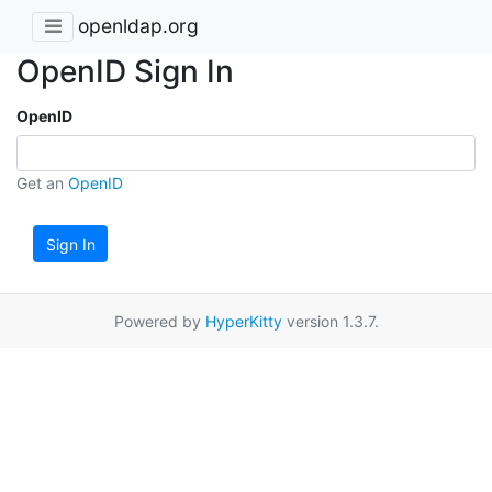
openldap.org
OpenID Sign In
OpenID
Get an
OpenID
Sign In
Powered by
HyperKitty
version 1.3.7.