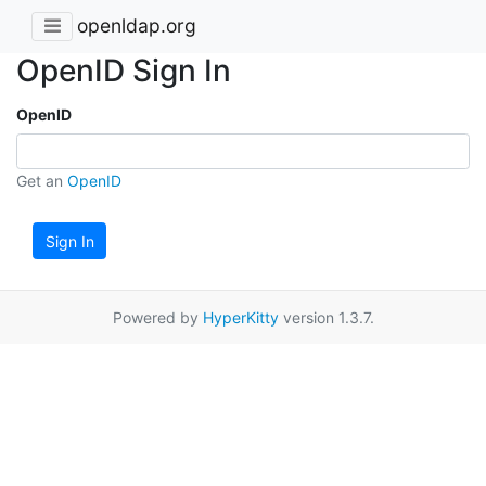
openldap.org
OpenID Sign In
OpenID
Get an
OpenID
Sign In
Powered by
HyperKitty
version 1.3.7.