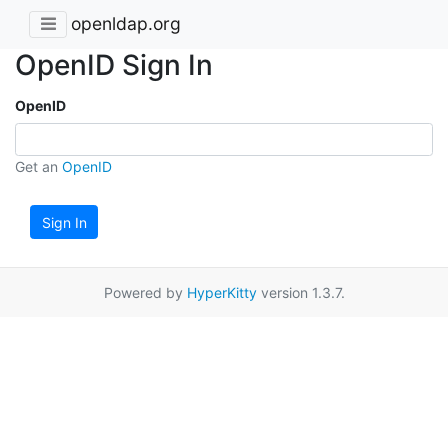
openldap.org
OpenID Sign In
OpenID
Get an
OpenID
Sign In
Powered by
HyperKitty
version 1.3.7.