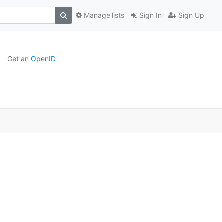
Manage lists
Sign In
Sign Up
Get an
OpenID