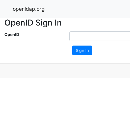
openldap.org
OpenID Sign In
OpenID
Sign In