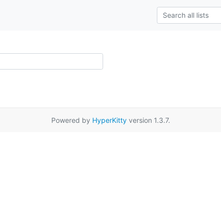
Powered by
HyperKitty
version 1.3.7.