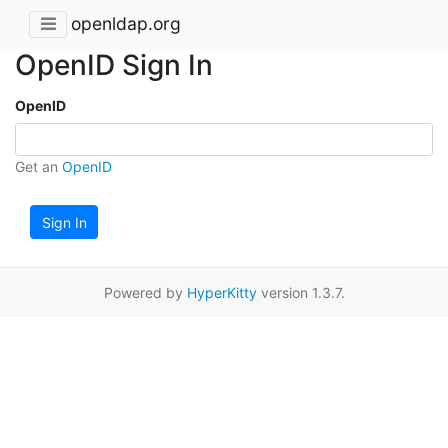
openldap.org
OpenID Sign In
OpenID
Get an
OpenID
Sign In
Powered by
HyperKitty
version 1.3.7.