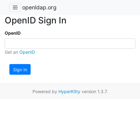
openldap.org
OpenID Sign In
OpenID
Get an
OpenID
Sign In
Powered by
HyperKitty
version 1.3.7.