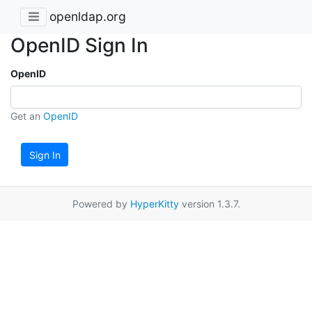
openldap.org
OpenID Sign In
OpenID
Get an
OpenID
Sign In
Powered by
HyperKitty
version 1.3.7.