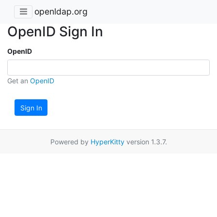
openldap.org
OpenID Sign In
OpenID
Get an
OpenID
Sign In
Powered by
HyperKitty
version 1.3.7.